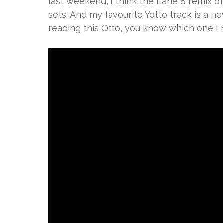
last weekend, I think the Lane 8 remix of
sets. And my favourite Yotto track is a new
reading this Otto, you know which one I