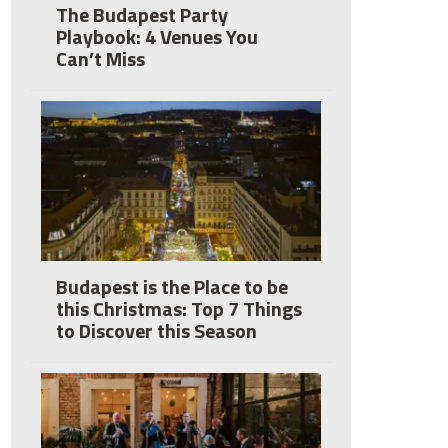
The Budapest Party
Playbook: 4 Venues You
Can’t Miss
Budapest is the Place to be
this Christmas: Top 7 Things
to Discover this Season