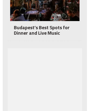
Budapest’s Best Spots for
Dinner and Live Music