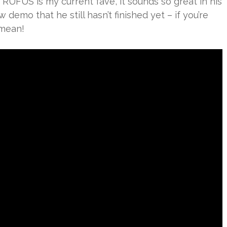
 RÜFÜS is my current fave, it sounds so great in his
 demo that he still hasn’t finished yet – if you’re
 mean!