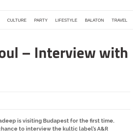
CULTURE
PARTY
LIFESTYLE
BALATON
TRAVEL
oul – Interview with
eep is visiting Budapest for the first time.
hance to interview the kultic label’s A&R