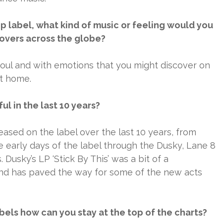
 label, what kind of music or feeling would you
 lovers across the globe?
 soul and with emotions that you might discover on
at home.
l in the last 10 years?
sed on the label over the last 10 years, from
e early days of the label through the Dusky, Lane 8
Dusky’s LP ‘Stick By This’ was a bit of a
d has paved the way for some of the new acts
els how can you stay at the top of the charts?