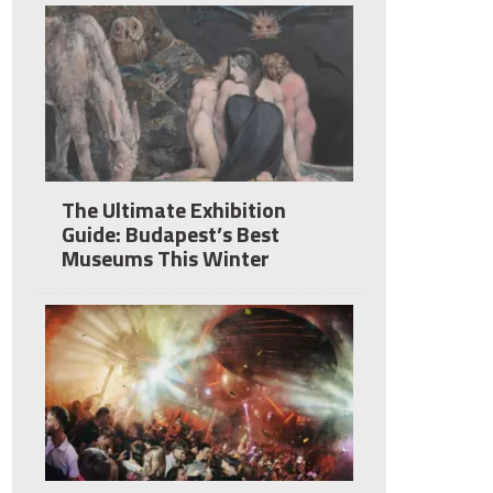
The Ultimate Exhibition
Guide: Budapest’s Best
Museums This Winter