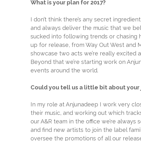
What is your plan for 2017?
I don’t think there’s any secret ingredien
and always deliver the music that we bel
sucked into following trends or chasing 
up for release, from Way Out West and M
showcase two acts we’re really excited a
Beyond that we’re starting work on Anj
events around the world.
Could you tell us a little bit about you
In my role at Anjunadeep I work very clos
their music, and working out which trac
our A&R team in the office we’re always 
and find new artists to join the label fa
oversee the promotions of all our releas