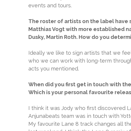
events and tours.
The roster of artists on the label have
Matthias Vogt with more established nam
Dusky, Martin Roth. How do you determi
Ideally we like to sign artists that we fee
who we can work with long-term through 
acts you mentioned.
When did you first get in touch with t
Which is your personal favourite relea
I think it was Jody who first discovered 
Anjunabeats team was in touch with Yotto
My favourite Lane 8 track changes all the