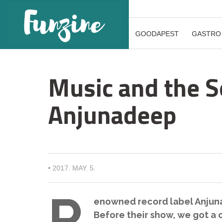
GOODAPEST
GASTRO
Music and the S
Anjunadeep
•
2017. MAY. 5.
R
enowned record label Anjunad
Before their show, we got a c