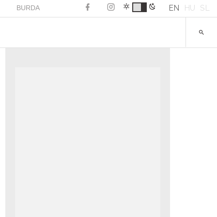
EN
HU
SL
BURDA