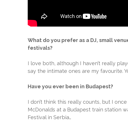
What do you prefer as a DJ, small venu
festivals?
I love both, although I haven’t really pla
say the intimate ones are my favourite. 
Have you ever been in Budapest?
I don’t think this really counts, but I onc
McDonalds at a Budapest train station wa
Festival in Serbia…