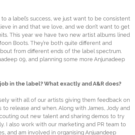
t to a label’s success, we just want to be consistent
ieve in and that we love, and we don’t want to get
hits. This year we have two new artist albums lined
oon Boots. They’re both quite different and
bout from different ends of the label spectrum.
unadeep 09, and planning some more Anjunadeep
r job in the label? What exactly and A&R does?
ely with all of our artists giving them feedback on
ks to release and when. Along with James, Jody and
scouting out new talent and sharing demos to try
mily. I also work with our marketing and PR team to
es, and am involved in organising Anjuandeep