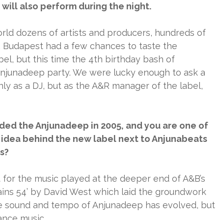
ill also perform during the night.
rld dozens of artists and producers, hundreds of
. Budapest had a few chances to taste the
el, but this time the 4th birthday bash of
 Anjunadeep party. We were lucky enough to ask a
ly as a DJ, but as the A&R manager of the label,
ed the Anjunadeep in 2005, and you are one of
 idea behind the new label next to Anjunabeats
s?
 for the music played at the deeper end of A&B’s
tains 54’ by David West which laid the groundwork
the sound and tempo of Anjunadeep has evolved, but
dance music.