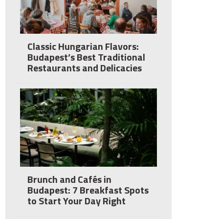
Classic Hungarian Flavors:
Budapest’s Best Traditional
Restaurants and Delicacies
Brunch and Cafés in
Budapest: 7 Breakfast Spots
to Start Your Day Right