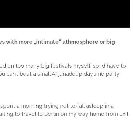
es with more „intimate” athmosphere or big
yed on too many big festivals myself, so I’d have to
You can’t beat a small Anjunadeep daytime party!
e spent a morning trying not to fall asleep in a
iting to travel to Berlin on my way home from Exit