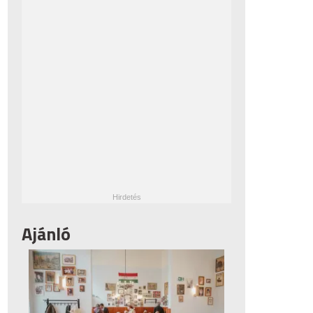
Ajánló