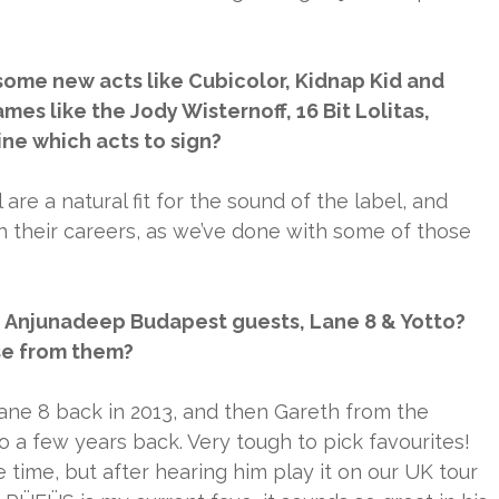
 some new acts like Cubicolor, Kidnap Kid and
es like the Jody Wisternoff, 16 Bit Lolitas,
ne which acts to sign?
l are a natural fit for the sound of the label, and
their careers, as we’ve done with some of those
he Anjunadeep Budapest guests, Lane 8 & Yotto?
se from them?
Lane 8 back in 2013, and then Gareth from the
 a few years back. Very tough to pick favourites!
 time, but after hearing him play it on our UK tour