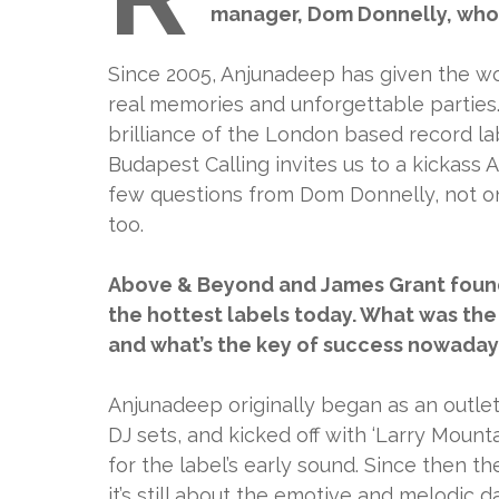
manager, Dom Donnelly, who w
Since 2005, Anjunadeep has given the wo
real memories and unforgettable parties
brilliance of the London based record lab
Budapest Calling invites us to a kickass
few questions from Dom Donnelly, not on
too.
Above & Beyond and James Grant found
the hottest labels today. What was the
and what’s the key of success nowaday
Anjunadeep originally began as an outlet
DJ sets, and kicked off with ‘Larry Moun
for the label’s early sound. Since then 
it’s still about the emotive and melodic 