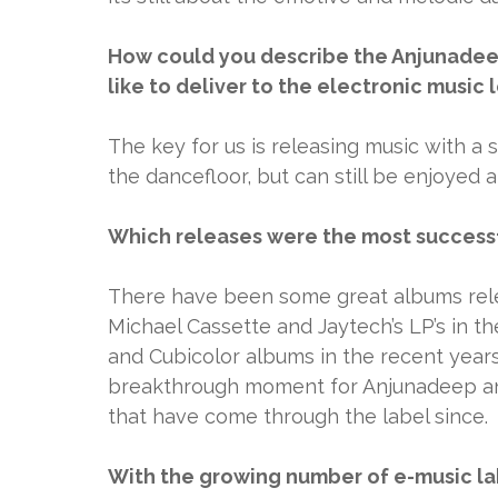
How could you describe the Anjunadeep
like to deliver to the electronic music
The key for us is releasing music with a
the dancefloor, but can still be enjoyed 
Which releases were the most successfu
There have been some great albums relea
Michael Cassette and Jaytech’s LP’s in th
and Cubicolor albums in the recent years. 
breakthrough moment for Anjunadeep an
that have come through the label since.
With the growing number of e-music lab