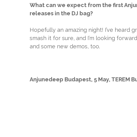
What can we expect from the first Anju
releases in the DJ bag?
Hopefully an amazing night! I’ve heard g
smash it for sure, and I’m looking forwa
and some new demos, too.
Anjunedeep Budapest, 5 May, TEREM B