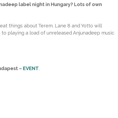
nadeep label night in Hungary? Lots of own
reat things about Terem. Lane 8 and Yotto will
rd to playing a load of unreleased Anjunadeep music
udapest –
EVENT
.