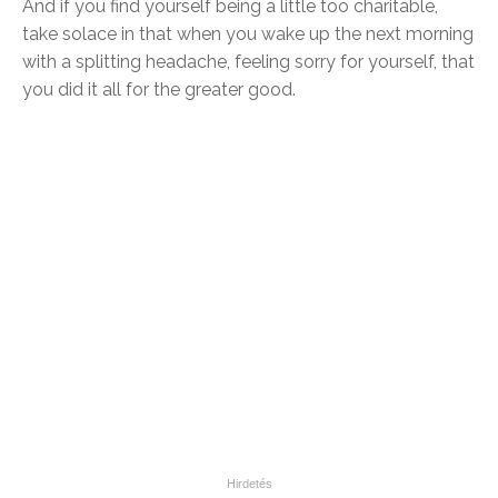
And if you find yourself being a little too charitable,
take solace in that when you wake up the next morning
with a splitting headache, feeling sorry for yourself, that
you did it all for the greater good.