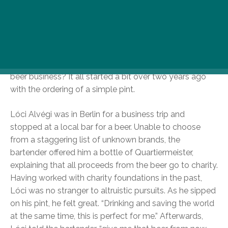
Isu Ádám, had little experience in the beverage world,
but now find themselves in charge of a growing craft
brand. They’ve already donated 200,000HUF and hope
to raise much more by their one-year anniversary. So
how did an architect, tour guide, and t-shirt
merchandiser get into the barely-existent benevolent
beer business? It all started a bit over two years ago
with the ordering of a simple pint.
Lóci Alvégi was in Berlin for a business trip and
stopped at a local bar for a beer. Unable to choose
from a staggering list of unknown brands, the
bartender offered him a bottle of Quartiermeister,
explaining that all proceeds from the beer go to charity.
Having worked with charity foundations in the past,
Lóci was no stranger to altruistic pursuits. As he sipped
on his pint, he felt great. “Drinking and saving the world
at the same time, this is perfect for me.” Afterwards,