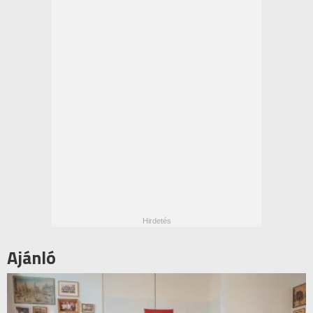
Ajánló