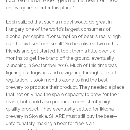
Lóci told the bartender, “give me that beer from now
on, every time I enter this place.”
Lóci realized that such a model would do great in
Hungary, one of the world’s largest consumers of
alcohol per capita. “Consumption of beer is really high,
but the civil sector is small.” So he enlisted two of his
friends and got started. It took them a little over six
months to get the brand off the ground, eventually
launching in September 2016. Much of this time was
figuring out logistics and navigating through piles of
regulation. It took months alone to find the best
brewery to produce their product. They needed a place
that not only had the spare capacity to brew for their
brand, but could also produce a consistently high
quality product. They eventually settled for Ikkona
brewery in Slovakia. SHARE must still buy the beer—
unfortunately, making a beer for free is an