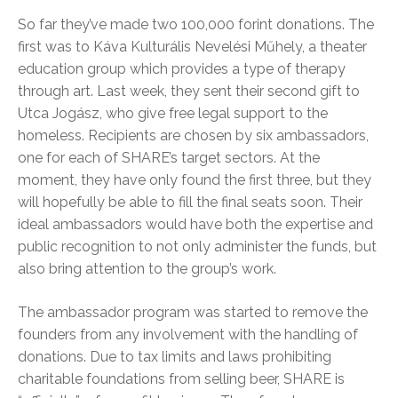
So far they’ve made two 100,000 forint donations. The
first was to Káva Kulturális Nevelési Műhely, a theater
education group which provides a type of therapy
through art. Last week, they sent their second gift to
Utca Jogász, who give free legal support to the
homeless. Recipients are chosen by six ambassadors,
one for each of SHARE’s target sectors. At the
moment, they have only found the first three, but they
will hopefully be able to fill the final seats soon. Their
ideal ambassadors would have both the expertise and
public recognition to not only administer the funds, but
also bring attention to the group’s work.
The ambassador program was started to remove the
founders from any involvement with the handling of
donations. Due to tax limits and laws prohibiting
charitable foundations from selling beer, SHARE is