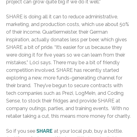
project can grow quite big if we do it well.”
SHARE is doing all it can to reduce administrative,
marketing, and production costs, which use about 50%
of their income. Quartiermeister, their German
inspiration, actually donates less per beer, which gives
SHARE a bit of pride. “It’s easier for us because they
were doing it for five years so we can learn from their
mistakes,” Lóci says. There may be a bit of friendly
competition involved. SHARE has recently started
exploring a new, more funds-generating channel for
their brand. They’ve begun to secure contracts with
tech companies such as Prezi, LogMeIn, and Coding
Sense, to stock their fridges and provide SHARE at
company outings, parties, and training events. With no
retailer taking a cut, this means more money for charity.
So if you see
SHARE
at your local pub, buy a bottle.