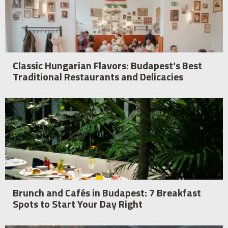
Classic Hungarian Flavors: Budapest’s Best
Traditional Restaurants and Delicacies
Brunch and Cafés in Budapest: 7 Breakfast
Spots to Start Your Day Right