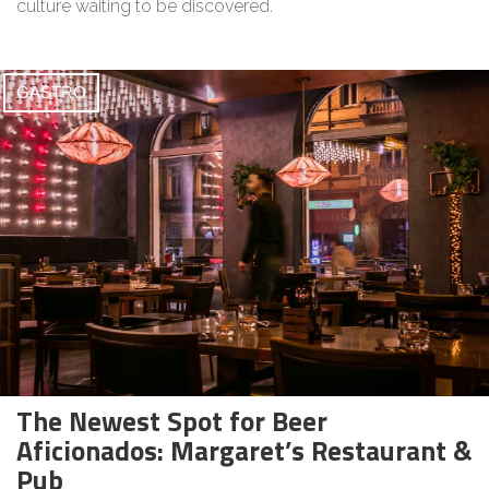
culture waiting to be discovered.
GASTRO
The Newest Spot for Beer
Aficionados: Margaret’s Restaurant &
Pub