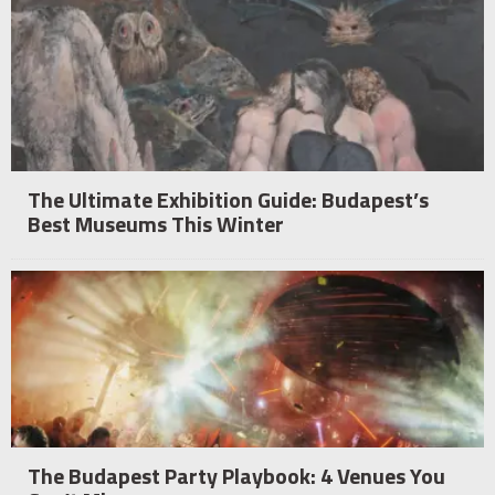
The Ultimate Exhibition Guide: Budapest’s
Best Museums This Winter
The Budapest Party Playbook: 4 Venues You