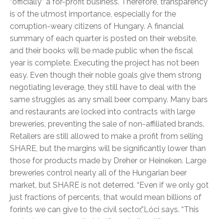
“officially” a for-profit business. Therefore, transparency
is of the utmost importance, especially for the
corruption-weary citizens of Hungary. A financial
summary of each quarter is posted on their website,
and their books will be made public when the fiscal
year is complete. Executing the project has not been
easy. Even though their noble goals give them strong
negotiating leverage, they still have to deal with the
same struggles as any small beer company. Many bars
and restaurants are locked into contracts with large
breweries, preventing the sale of non-affiliated brands.
Retailers are still allowed to make a profit from selling
SHARE, but the margins will be significantly lower than
those for products made by Dreher or Heineken. Large
breweries control nearly all of the Hungarian beer
market, but SHARE is not deterred. “Even if we only got
just fractions of percents, that would mean billions of
forints we can give to the civil sector,”Lóci says. “This