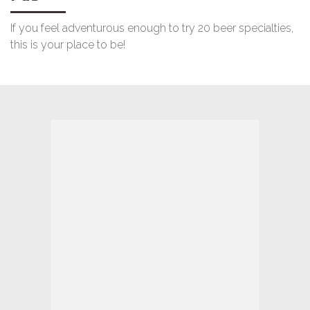
If you feel adventurous enough to try 20 beer specialties,
this is your place to be!