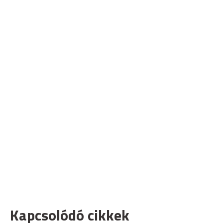
Kapcsolódó cikkek