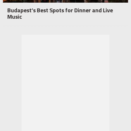
Budapest’s Best Spots for Dinner and Live
Music