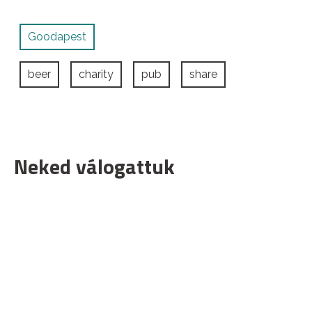
Goodapest
beer
charity
pub
share
Neked válogattuk