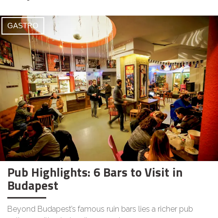
GASTRO
Pub Highlights: 6 Bars to Visit in
Budapest
Beyond Budapest’s famous ruin bars lies a richer pub