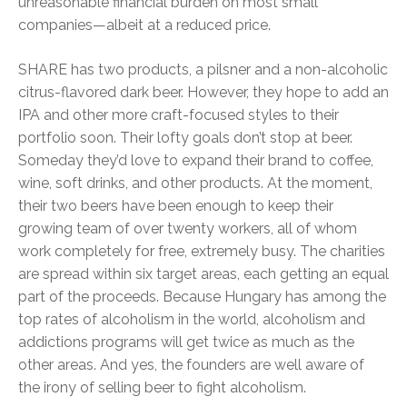
unreasonable financial burden on most small
companies—albeit at a reduced price.
SHARE has two products, a pilsner and a non-alcoholic
citrus-flavored dark beer. However, they hope to add an
IPA and other more craft-focused styles to their
portfolio soon. Their lofty goals don’t stop at beer.
Someday they’d love to expand their brand to coffee,
wine, soft drinks, and other products. At the moment,
their two beers have been enough to keep their
growing team of over twenty workers, all of whom
work completely for free, extremely busy. The charities
are spread within six target areas, each getting an equal
part of the proceeds. Because Hungary has among the
top rates of alcoholism in the world, alcoholism and
addictions programs will get twice as much as the
other areas. And yes, the founders are well aware of
the irony of selling beer to fight alcoholism.