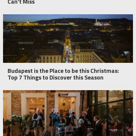
Can’t Miss
Budapest is the Place to be this Christmas:
Top 7 Things to Discover this Season