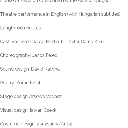
House of Asterion (presented by the Asterion project)
Theatre performance in English (with Hungarian subtitles)
Length: 60 minutes
Cast: Vanesa Hidalgo Martín, Lili Teiter, Čarna Kršul
Choreography: János Feledi
Sound design: Dávid Katona
Poetry: Zoran Kršul
Stage design:Orsolya Vadász
Visual design: István Csekk
Costume design: Zsuzsanna Antal