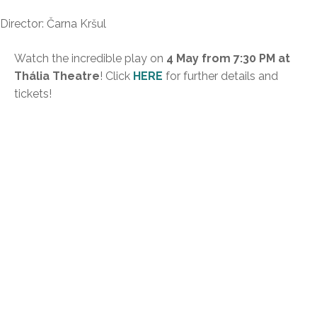
Director: Čarna Kršul
Watch the incredible play on
4 May from 7:30 PM at
Thália Theatre
! Click
HERE
for further details and
tickets!