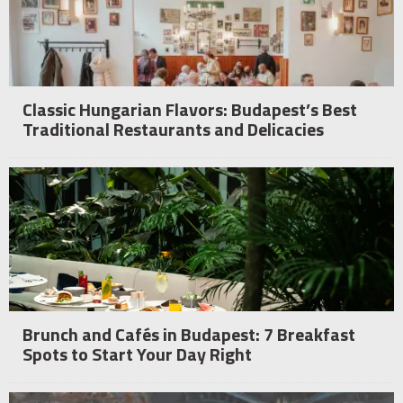
Classic Hungarian Flavors: Budapest’s Best
Traditional Restaurants and Delicacies
Brunch and Cafés in Budapest: 7 Breakfast
Spots to Start Your Day Right