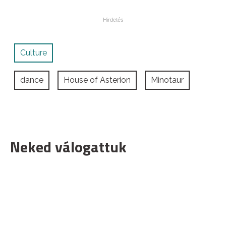
Culture
dance
House of Asterion
Minotaur
Neked válogattuk