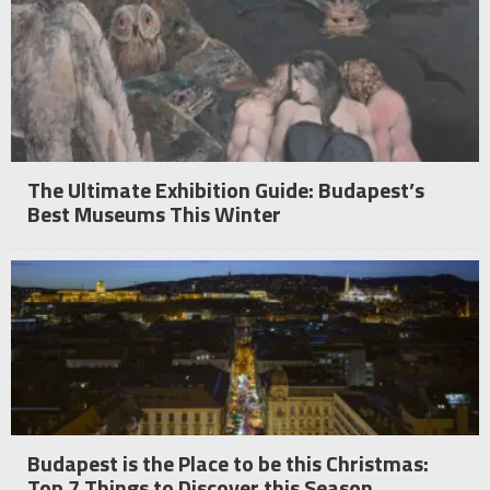
The Ultimate Exhibition Guide: Budapest’s
Best Museums This Winter
Budapest is the Place to be this Christmas:
Top 7 Things to Discover this Season