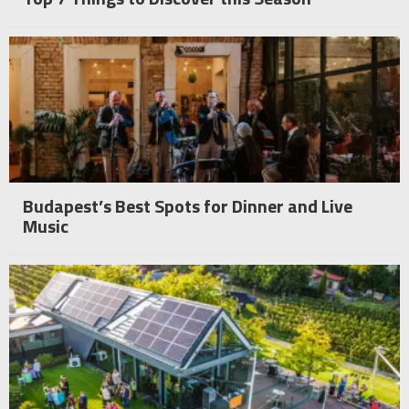
Budapest’s Best Spots for Dinner and Live
Music