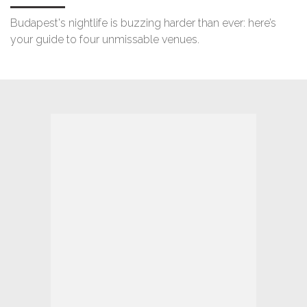
Budapest's nightlife is buzzing harder than ever: here’s
your guide to four unmissable venues.