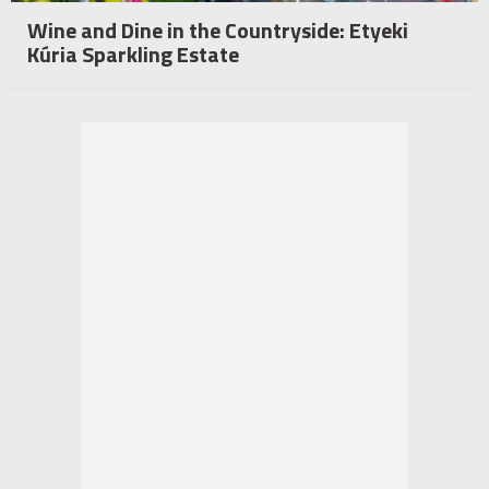
Wine and Dine in the Countryside: Etyeki
Kúria Sparkling Estate