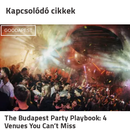
Kapcsolódó cikkek
GOODAPEST
The Budapest Party Playbook: 4
Venues You Can’t Miss