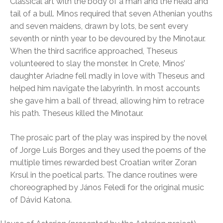
Classical art with the body of a man and the head and
tail of a bull. Minos required that seven Athenian youths
and seven maidens, drawn by lots, be sent every
seventh or ninth year to be devoured by the Minotaur.
When the third sacrifice approached, Theseus
volunteered to slay the monster. In Crete, Minos’
daughter Ariadne fell madly in love with Theseus and
helped him navigate the labyrinth. In most accounts
she gave him a ball of thread, allowing him to retrace
his path. Theseus killed the Minotaur.
The prosaic part of the play was inspired by the novel
of Jorge Luis Borges and they used the poems of the
multiple times rewarded best Croatian writer Zoran
Krsul in the poetical parts. The dance routines were
choreographed by János Feledi for the original music
of Dávid Katona.