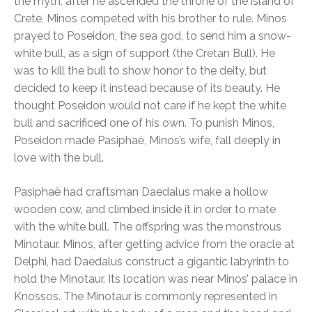
the myth, after he ascended the throne of the island of
Crete, Minos competed with his brother to rule. Minos
prayed to Poseidon, the sea god, to send him a snow-
white bull, as a sign of support (the Cretan Bull). He
was to kill the bull to show honor to the deity, but
decided to keep it instead because of its beauty. He
thought Poseidon would not care if he kept the white
bull and sacrificed one of his own. To punish Minos,
Poseidon made Pasiphaë, Minos’s wife, fall deeply in
love with the bull.
Pasiphaë had craftsman Daedalus make a hollow
wooden cow, and climbed inside it in order to mate
with the white bull. The offspring was the monstrous
Minotaur. Minos, after getting advice from the oracle at
Delphi, had Daedalus construct a gigantic labyrinth to
hold the Minotaur. Its location was near Minos’ palace in
Knossos. The Minotaur is commonly represented in