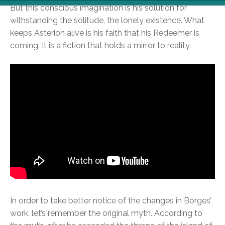
But this conscious imagination is his solution for
withstanding the solitude, the lonely existence. What
keeps Asterion alive is his faith that his Redeemer is
coming. It is a fiction that holds a mirror to reality.
In order to take better notice of the changes in Borges’
work, let’s remember the original myth. According to