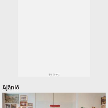
Ajánló