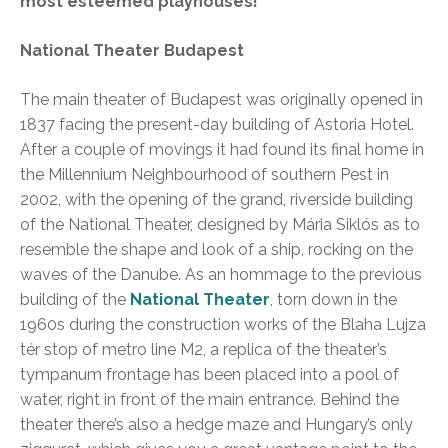
most esteemed playhouses!
National Theater Budapest
The main theater of Budapest was originally opened in
1837 facing the present-day building of Astoria Hotel.
After a couple of movings it had found its final home in
the Millennium Neighbourhood of southern Pest in
2002, with the opening of the grand, riverside building
of the National Theater, designed by Mária Siklós as to
resemble the shape and look of a ship, rocking on the
waves of the Danube. As an hommage to the previous
building of the
National Theater
, torn down in the
1960s during the construction works of the Blaha Lujza
tér stop of metro line M2, a replica of the theater’s
tympanum frontage has been placed into a pool of
water, right in front of the main entrance. Behind the
theater there’s also a hedge maze and Hungary’s only