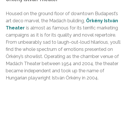
Housed on the ground floor of downtown Budapest’s
art deco marvel, the Madách building,
Örkény István
Theater
is almost as famous for its terrific marketing
campaigns as it is for its quality and novel repertoire.
From unbearably sad to laugh-out-loud hilarious, you’ll
find the whole spectrum of emotions presented on
Örkény’s showlist. Operating as the chamber venue of
Madách Theater between 1954 and 2004, the theater
became independent and took up the name of
Hungarian playwright István Örkény in 2004.