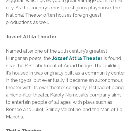
ziggurat, which gives you a great vantage point to the
city. As the country’s most prestigious playhouse, the
National Theater often houses foreign guest
productions as well.
József Attila Theater
Named after one of the 20th century’s greatest
Hungarian poets, the
József Attila Theater
is found
near the Pest abutment of Árpád bridge. The building
it’s housed in was originally built as a community center
in the 1950s, but eventually it became an autonomous
theater with its own theater company. Instead of being
a niche-filler theater, Károly Nemcsák’s company aims
to entertain people of all ages, with plays such as
Romeo and Juliet, Shirley Valentine, and the Man of La
Mancha.