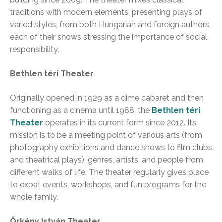
traditions with modern elements, presenting plays of
varied styles, from both Hungarian and foreign authors,
each of their shows stressing the importance of social
responsibility.
Bethlen téri Theater
Originally opened in 1929 as a dime cabaret and then
functioning as a cinema until 1988, the
Bethlen téri
Theater
operates in its current form since 2012. Its
mission is to be a meeting point of various arts (from
photography exhibitions and dance shows to film clubs
and theatrical plays), genres, artists, and people from
different walks of life. The theater regularly gives place
to expat events, workshops, and fun programs for the
whole family.
Örkény István Theater