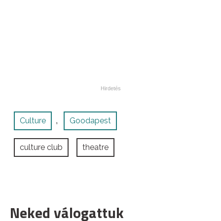
Culture
Goodapest
,
culture club
theatre
Neked válogattuk