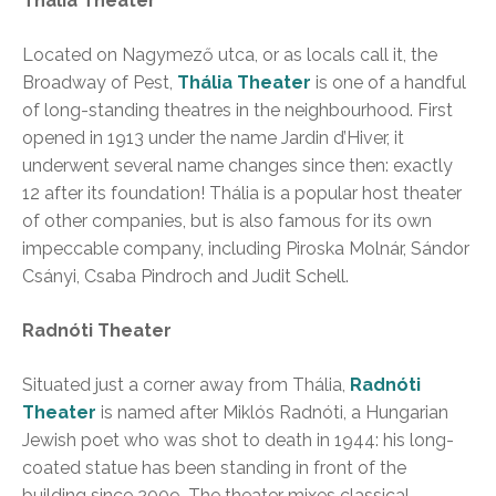
Thália Theater
Located on Nagymező utca, or as locals call it, the
Broadway of Pest,
Thália Theater
is one of a handful
of long-standing theatres in the neighbourhood. First
opened in 1913 under the name Jardin d’Hiver, it
underwent several name changes since then: exactly
12 after its foundation! Thália is a popular host theater
of other companies, but is also famous for its own
impeccable company, including Piroska Molnár, Sándor
Csányi, Csaba Pindroch and Judit Schell.
Radnóti Theater
Situated just a corner away from Thália,
Radnóti
Theater
is named after Miklós Radnóti, a Hungarian
Jewish poet who was shot to death in 1944: his long-
coated statue has been standing in front of the
building since 2009. The theater mixes classical