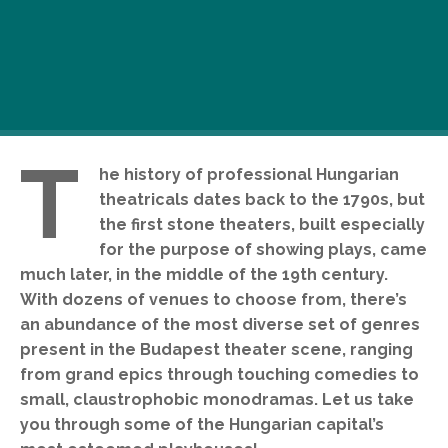
T
he history of professional Hungarian
theatricals dates back to the 1790s, but
the first stone theaters, built especially
for the purpose of showing plays, came
much later, in the middle of the 19th century.
With dozens of venues to choose from, there’s
an abundance of the most diverse set of genres
present in the Budapest theater scene, ranging
from grand epics through touching comedies to
small, claustrophobic monodramas. Let us take
you through some of the Hungarian capital’s