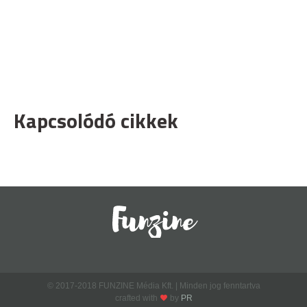
Kapcsolódó cikkek
© 2017-2018 FUNZINE Média Kft. | Minden jog fenntartva
crafted with
by
PR