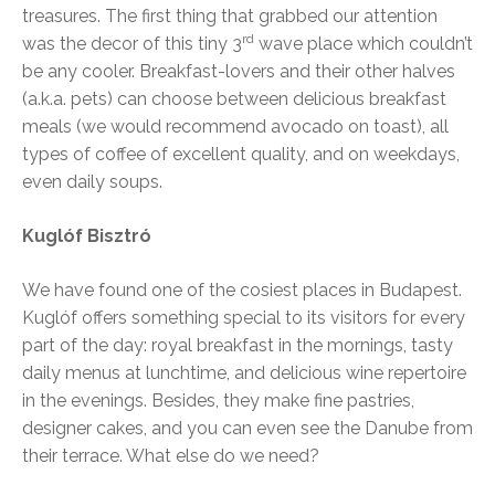
treasures. The first thing that grabbed our attention
rd
was the decor of this tiny 3
wave place which couldn’t
be any cooler. Breakfast-lovers and their other halves
(a.k.a. pets) can choose between delicious breakfast
meals (we would recommend avocado on toast), all
types of coffee of excellent quality, and on weekdays,
even daily soups.
Kuglóf Bisztró
We have found one of the cosiest places in Budapest.
Kuglóf offers something special to its visitors for every
part of the day: royal breakfast in the mornings, tasty
daily menus at lunchtime, and delicious wine repertoire
in the evenings. Besides, they make fine pastries,
designer cakes, and you can even see the Danube from
their terrace. What else do we need?