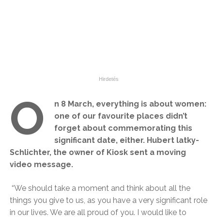
O
n 8 March, everything is about women:
one of our favourite places didn’t
forget about commemorating this
significant date, either. Hubert latky-
Schlichter, the owner of Kiosk sent a moving
video message.
“We should take a moment and think about all the
things you give to us, as you have a very significant role
in our lives. We are all proud of you. I would like to