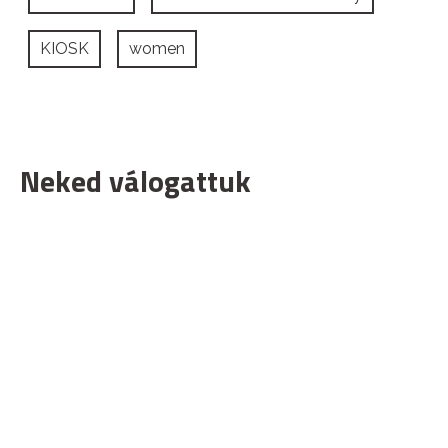
KIOSK
women
Neked válogattuk