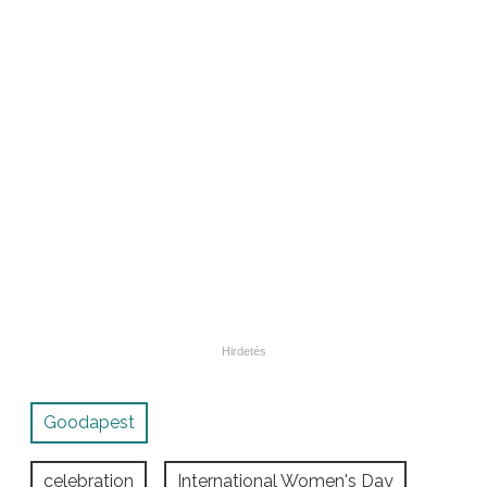
Goodapest
celebration
International Women's Day