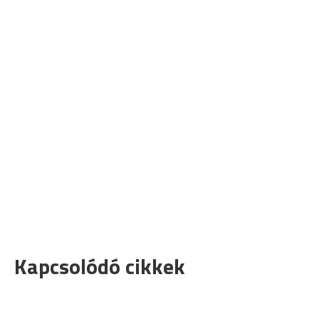
Kapcsolódó cikkek