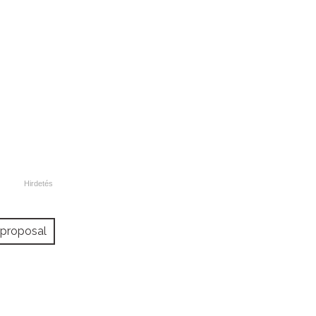
proposal