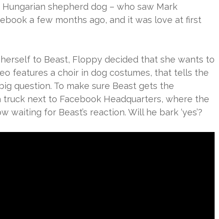
 of Hungarian shepherd dog – who saw Mark
ebook a few months ago, and it was love at first
 herself to Beast, Floppy decided that she wants to
eo features a choir in dog costumes, that tells the
e big question. To make sure Beast gets the
 truck next to Facebook Headquarters, where the
ow waiting for Beast’s reaction. Will he bark ‘yes’?