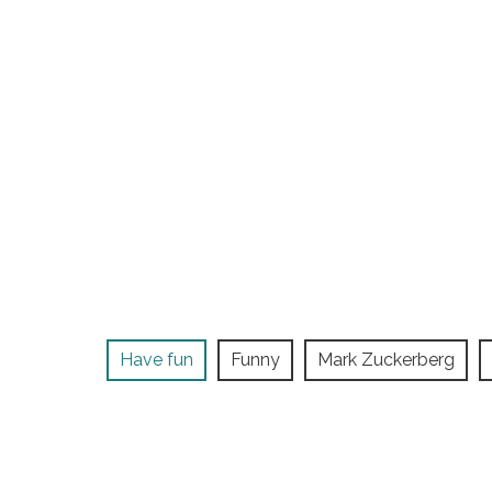
Have fun
Funny
Mark Zuckerberg