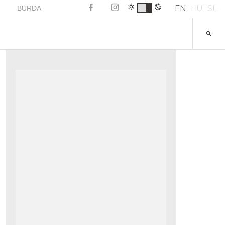
EN
HU
SL
BURDA