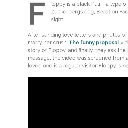
F
loppy is a black Puli – a type
Zuckerberg’s dog, Beast on Fac
sight.
After sending love letters and photos of
marry her crush.
The funny proposal
vid
story of Floppy, and finally, they ask th
message, the video was screened from a
loved one is a regular visitor. Floppy is n