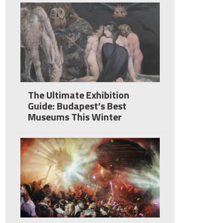
The Ultimate Exhibition
Guide: Budapest’s Best
Museums This Winter