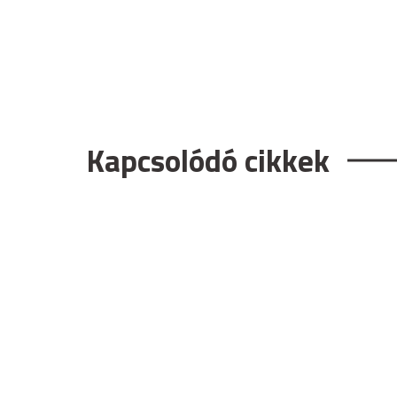
Kapcsolódó cikkek