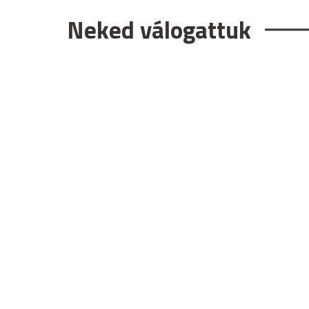
Neked válogattuk