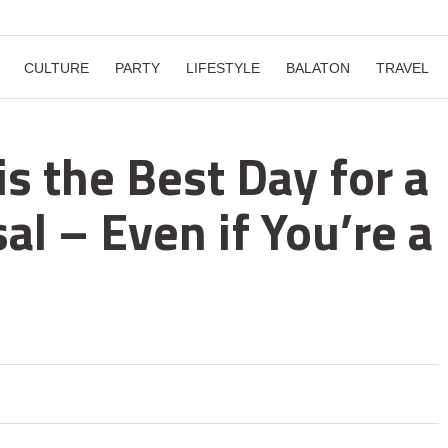
CULTURE
PARTY
LIFESTYLE
BALATON
TRAVEL
is the Best Day for a
l – Even if You’re a