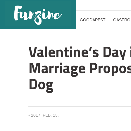
GOODAPEST
GASTRO
Valentine’s Day 
Marriage Proposa
Dog
•
2017. FEB. 15.