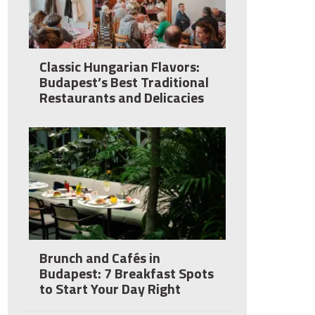
Classic Hungarian Flavors:
Budapest’s Best Traditional
Restaurants and Delicacies
Brunch and Cafés in
Budapest: 7 Breakfast Spots
to Start Your Day Right