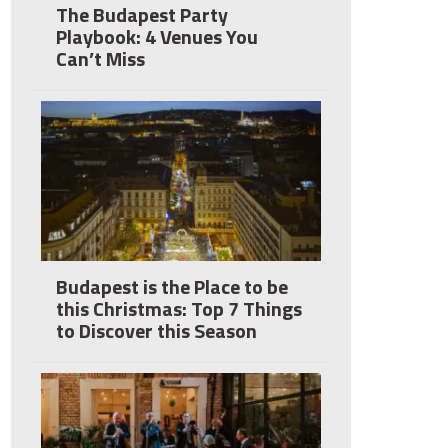
The Budapest Party
Playbook: 4 Venues You
Can’t Miss
Budapest is the Place to be
this Christmas: Top 7 Things
to Discover this Season