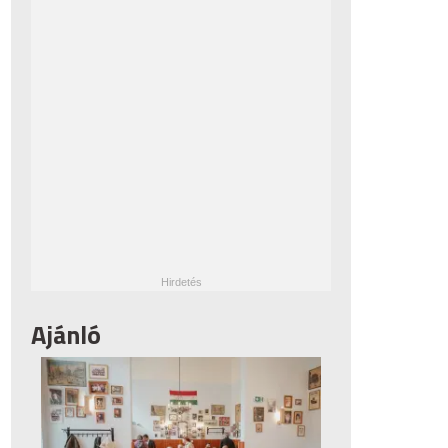
Ajánló