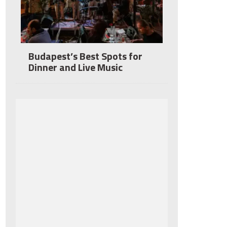
Budapest’s Best Spots for
Dinner and Live Music