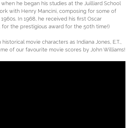
 when he began his studies at the Juilliard School
ork with Henry Mancini, composing for some of
1960s. In 1968, he received his first Oscar
for the prestigious award for the 50th time!)
istorical movie characters as Indiana Jones, E.T.,
e of our favourite movie scores by John Williams!