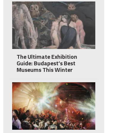
The Ultimate Exhibition
Guide: Budapest’s Best
Museums This Winter