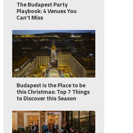
The Budapest Party
Playbook: 4 Venues You
Can’t Miss
Budapest is the Place to be
this Christmas: Top 7 Things
to Discover this Season