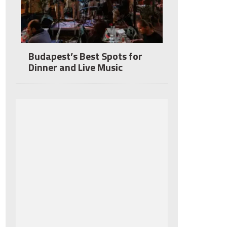
Budapest’s Best Spots for
Dinner and Live Music