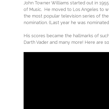
John Towner Williams started out in 1955
of Music. He moved to Los Angeles to w
the most popular television series of the 
nomination. (Last year he was nominated 
His scores became the hallmarks of such h
Darth Vader and many more! Here are som