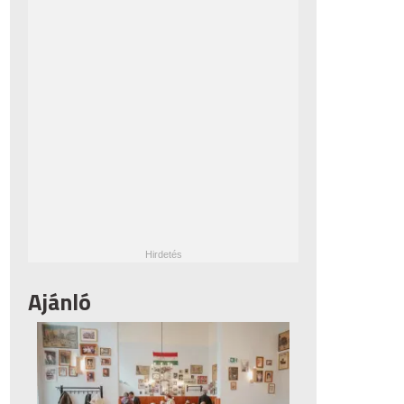
Ajánló