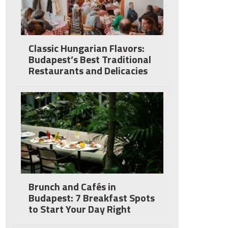
Classic Hungarian Flavors:
Budapest’s Best Traditional
Restaurants and Delicacies
Brunch and Cafés in
Budapest: 7 Breakfast Spots
to Start Your Day Right