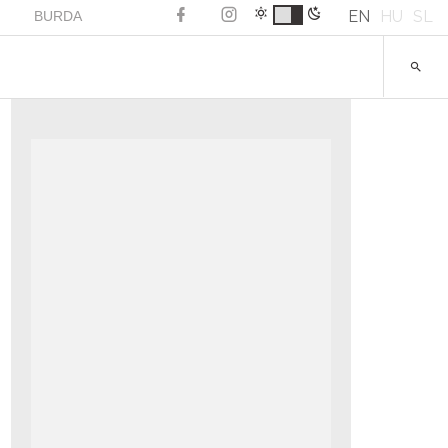
EN
HU
SL
BURDA