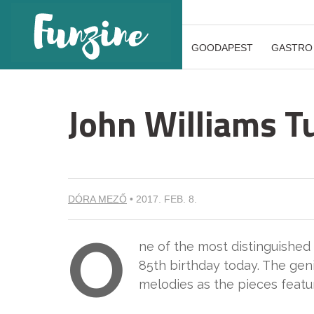
GOODAPEST
GASTRO
John Williams T
DÓRA MEZŐ
•
2017. FEB. 8.
O
ne of the most distinguished
85th birthday today. The gen
melodies as the pieces feature