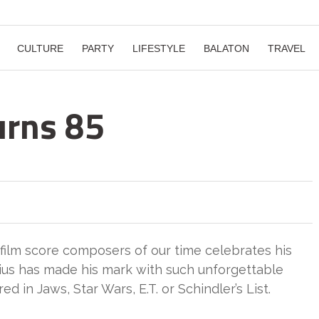
CULTURE
PARTY
LIFESTYLE
BALATON
TRAVEL
urns 85
 film score composers of our time celebrates his
ius has made his mark with such unforgettable
d in Jaws, Star Wars, E.T. or Schindler’s List.