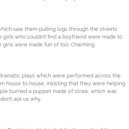
hich saw them pulling logs through the streets
 girls who couldn’t find a boyfriend were made to
e girls were made fun of too. Charming.
dramatic plays which were performed across the
om house to house, insisting that they were helping
eople burned a puppet made of straw, which was
don’t ask us why.