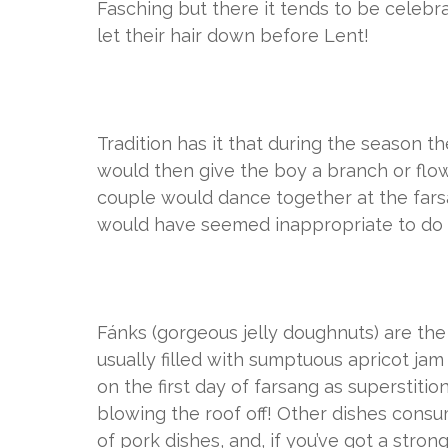
Fasching but there it tends to be celebr
let their hair down before Lent!
Tradition has it that during the season th
would then give the boy a branch or flow
couple would dance together at the farsan
would have seemed inappropriate to do
Fánks (gorgeous jelly doughnuts) are the
usually filled with sumptuous apricot ja
on the first day of farsang as superstiti
blowing the roof off! Other dishes consu
of pork dishes, and, if you’ve got a stro