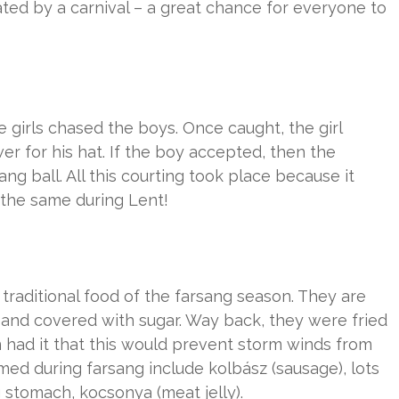
ated by a carnival – a great chance for everyone to
e girls chased the boys. Once caught, the girl
er for his hat. If the boy accepted, then the
g ball. All this courting took place because it
 the same during Lent!
 traditional food of the farsang season. They are
m and covered with sugar. Way back, they were fried
on had it that this would prevent storm winds from
med during farsang include kolbász (sausage), lots
ng stomach, kocsonya (meat jelly).